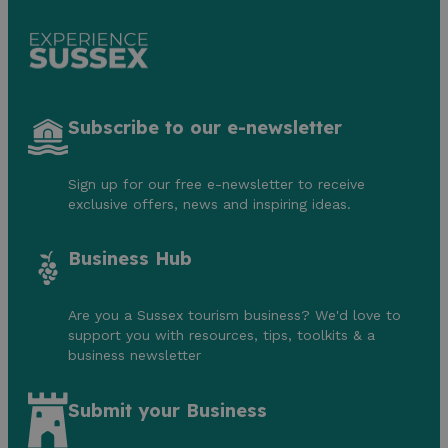
Subscribe to our e-newsletter
Sign up for our free e-newsletter to receive
exclusive offers, news and inspiring ideas.
Business Hub
Are you a Sussex tourism business? We'd love to
support you with resources, tips, toolkits & a
business newsletter
Submit your Business