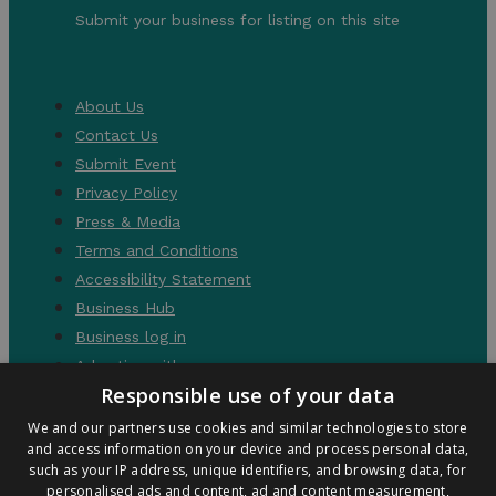
Submit your business for listing on this site
About Us
Contact Us
Submit Event
Privacy Policy
Press & Media
Terms and Conditions
Accessibility Statement
Business Hub
Business log in
Advertise with us
Responsible use of your data
We and our partners use cookies and similar technologies to store
and access information on your device and process personal data,
such as your IP address, unique identifiers, and browsing data, for
personalised ads and content, ad and content measurement,