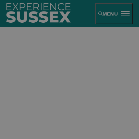
Share
MENU
Explore things to do in Sussex