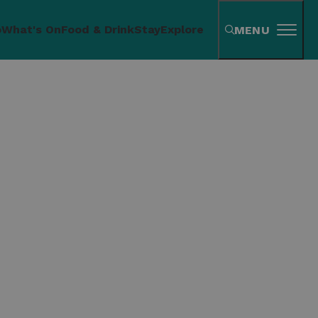
o
What's On
Food & Drink
Stay
Explore
MENU