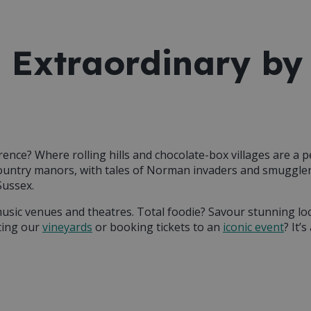
 Extraordinary by
erence? Where rolling hills and chocolate-box villages are a 
country manors, with tales of Norman invaders and smugglers
Sussex.
music venues and theatres. Total foodie? Savour stunning lo
ting our
vineyards
or booking tickets to an
iconic event
? It’
e county home, you’re sure to find
activities that’ll leave you