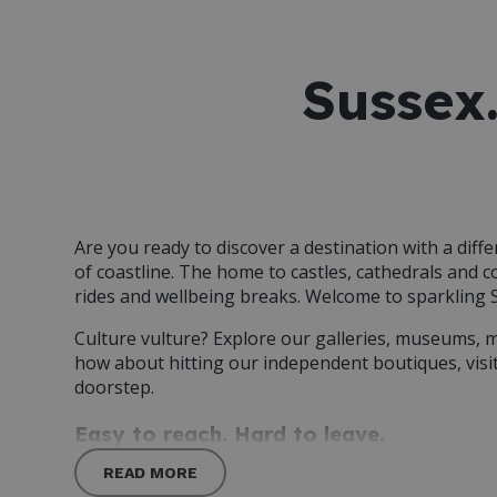
Sussex.
Are you ready to discover a destination with a diff
of coastline. The home to castles, cathedrals and 
rides and wellbeing breaks. Welcome to sparkling 
Culture vulture? Explore our galleries, museums, 
how about hitting our independent boutiques, visi
doorstep.
Easy to reach. Hard to leave.
READ MORE
Whether you’re visiting for the weekend or call th