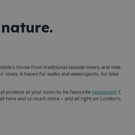
 nature.
pebble’s throw from traditional seaside towns and miles
’ coves. A haven for walks and watersports, for bike
cal produce at your soon-to-be favourite
restaurant
. Or
s all here and so much more – and all right on London’s
 feeling reinvigorated
. Maybe it’ll be the sense of freedom